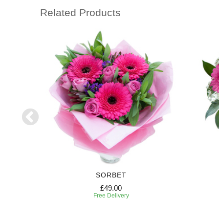
Related Products
RIPTION
SORBET
£49.00
Free Delivery