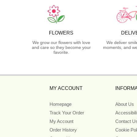
FLOWERS
DELIV
We grow our flowers with love
We deliver smil
and care so they become your
moments, and we 
favorite.
MY ACCOUNT
INFORMA
Homepage
About Us
Track Your Order
Accessibil
My Account
Contact U
Order History
Cookie Pol