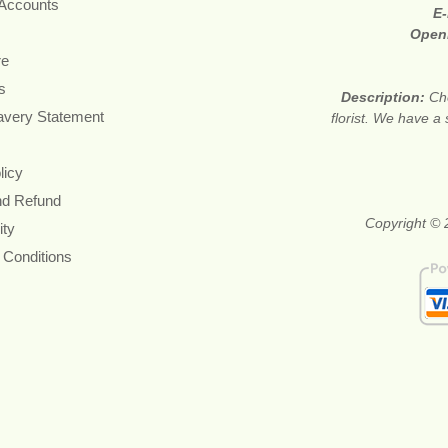
 Accounts
E-
Open
re
s
Description:
Ch
avery Statement
florist. We have a
licy
nd Refund
Copyright © 
ity
 Conditions