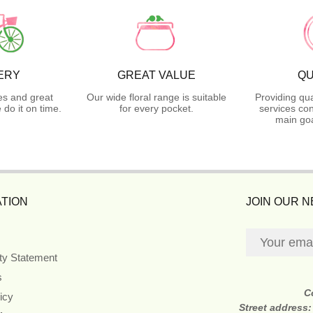
ERY
GREAT VALUE
QU
es and great
Our wide floral range is suitable
Providing qua
do it on time.
for every pocket.
services con
main goa
TION
JOIN OUR 
ity Statement
s
C
icy
Street address