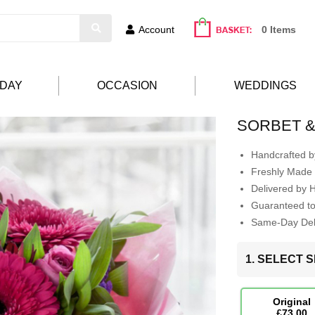
Account
0 Items
HDAY
OCCASION
WEDDINGS
SORBET 
Handcrafted by
Freshly Made 
Delivered by 
Guaranteed t
Same-Day Deli
1. SELECT S
Original
£73.00