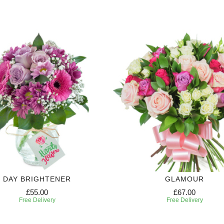
DAY BRIGHTENER
GLAMOUR
£55.00
£67.00
Free Delivery
Free Delivery