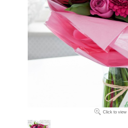
Click to view