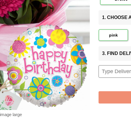
1. CHOOSE
pink
3. FIND DE
 image large