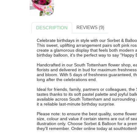
REVIEWS (9)
DESCRIPTION
Celebrate birthdays in style with our Sorbet & Ball
This sweet, uplifting arrangement pairs soft pink rose
create a glamorous display that feels both modern a
birthday balloon, it's the perfect way to say "Happy
Handcrafted in our South Tottenham flower shop, ea
florists and delivered in bud for maximum freshness
and bloom. With 5 days of freshness guaranteed, this
long after the celebrations end.
Ideal for friends, family, partners or colleagues, th
tastes thanks to its soft pastel palette and joyful bal
available across South Tottenham and surrounding 
it a reliable last-minute birthday surprise.
Please note: to ensure the best quality, some flower
size, colour and value if certain stems are out of s
illustration only. Choose Sorbet & Balloon for a premi
they'll remember. Order online today at southtottenh