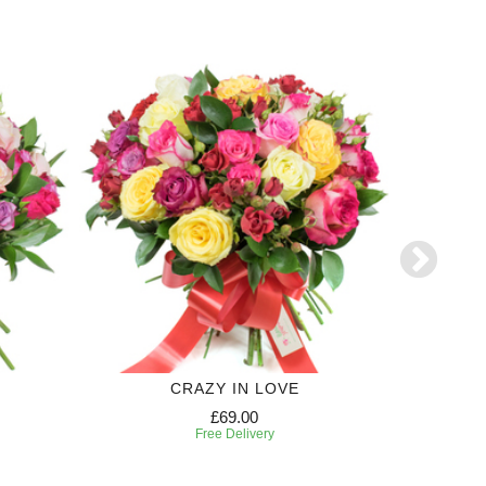
CRAZY IN LOVE
£69.00
Free Delivery