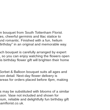
oon bouquet from South Tottenham Florist.
s, cheerful germinis and lilac statice to
nd romantic. Finished with a fun, helium
 Birthday" in an original and memorable way.
ch bouquet is carefully arranged by expert
, so you can enjoy watching the flowers open
 birthday flower gift will brighten their home
e Sorbet & Balloon bouquet suits all ages and
loon detail. Next-day flower delivery is
areas for orders placed before 4pm, making
s may be substituted with blooms of a similar
eason. Vase not included and shown for
um, reliable and delightfully fun birthday gift
amflorist.co.uk.