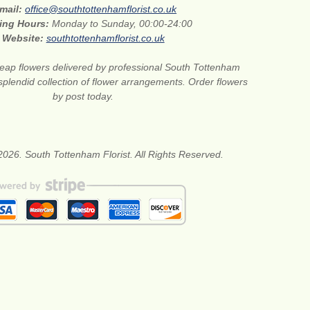
mail:
office@southtottenhamflorist.co.uk
ing Hours:
Monday to Sunday, 00:00-24:00
Website:
southtottenhamflorist.co.uk
eap flowers delivered by professional South Tottenham
 splendid collection of flower arrangements. Order flowers
by post today.
2026. South Tottenham Florist. All Rights Reserved.