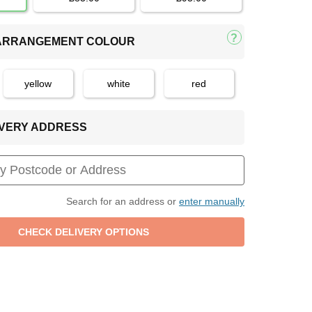
 ARRANGEMENT COLOUR
yellow
white
red
LIVERY ADDRESS
Search for an address or
enter manually