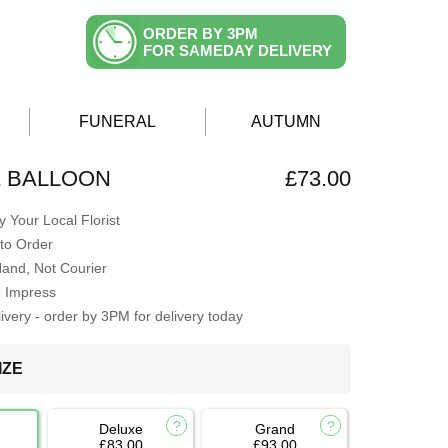
ORDER BY 3PM
FOR SAMEDAY DELIVERY
FUNERAL
AUTUMN
& BALLOON
£73.00
 Your Local Florist
to Order
Hand, Not Courier
o Impress
very - order by 3PM for delivery today
IZE
Deluxe
Grand
£83.00
£93.00