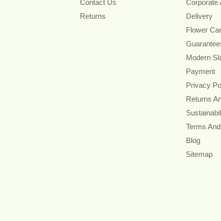
Contact Us
Corporate
Returns
Delivery
Flower Ca
Guarantee
Modern Sl
Payment
Privacy Po
Returns A
Sustainabil
Terms And
Blog
Sitemap