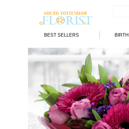
BEST SELLERS
BIRT