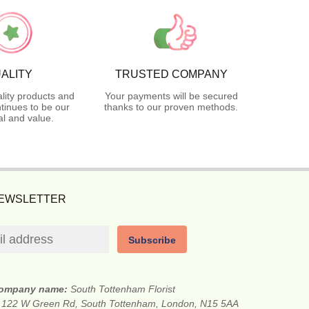
ALITY
TRUSTED COMPANY
lity products and
Your payments will be secured
tinues to be our
thanks to our proven methods.
l and value.
NEWSLETTER
Subscribe
ompany name:
South Tottenham Florist
:
122 W Green Rd, South Tottenham, London, N15 5AA