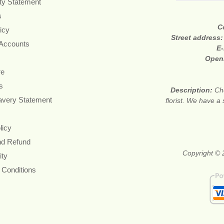
ity Statement
s
C
icy
Street address
 Accounts
E-
Open
re
s
Description:
Ch
avery Statement
florist. We have a
licy
nd Refund
Copyright © 
ity
 Conditions