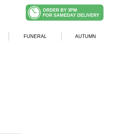
ORDER BY 3PM
FOR SAMEDAY DELIVERY
FUNERAL
AUTUMN