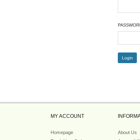
PASSWOR
MY ACCOUNT
INFORMA
Homepage
About Us