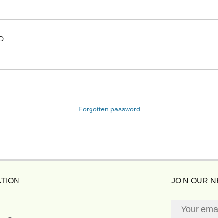
D
Forgotten password
TION
JOIN OUR 