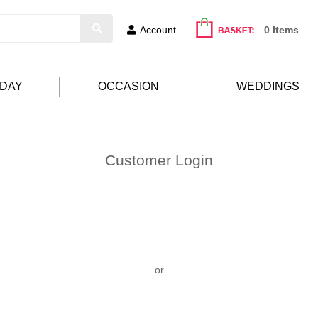
Account
0 Items
HDAY
OCCASION
WEDDINGS
Customer Login
or