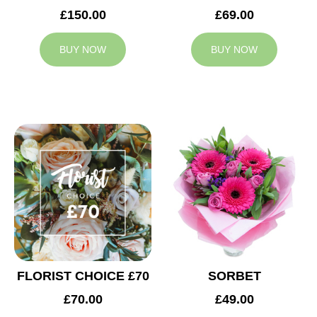
£150.00
£69.00
BUY NOW
BUY NOW
FLORIST CHOICE £70
SORBET
£70.00
£49.00