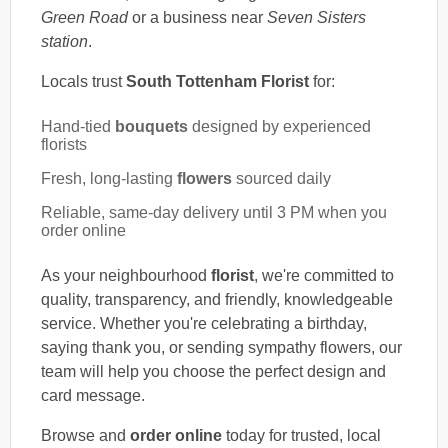
Green Road
or a business near
Seven Sisters
station
.
Locals trust
South Tottenham Florist
for:
Hand-tied
bouquets
designed by experienced
florists
Fresh, long-lasting
flowers
sourced daily
Reliable, same-day delivery until 3 PM when you
order online
As your neighbourhood
florist
, we're committed to
quality, transparency, and friendly, knowledgeable
service. Whether you're celebrating a birthday,
saying thank you, or sending sympathy flowers, our
team will help you choose the perfect design and
card message.
Browse and
order online
today for trusted, local