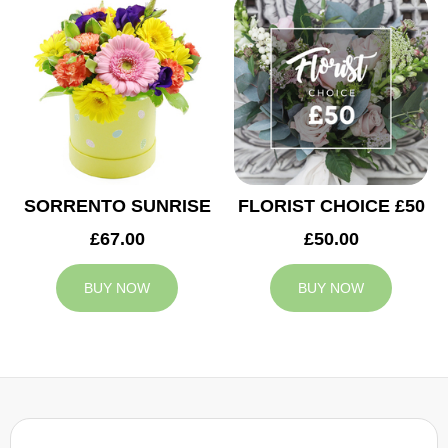
SORRENTO SUNRISE
FLORIST CHOICE £50
£67.00
£50.00
BUY NOW
BUY NOW