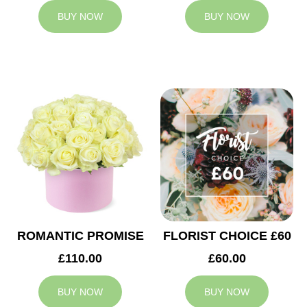
BUY NOW
BUY NOW
ROMANTIC PROMISE
FLORIST CHOICE £60
£110.00
£60.00
BUY NOW
BUY NOW