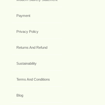
Payment
Privacy Policy
Returns And Refund
Sustainability
Terms And Conditions
Blog