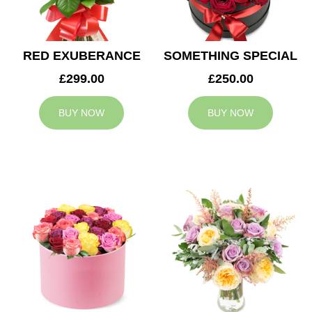
RED EXUBERANCE
SOMETHING SPECIAL
£299.00
£250.00
BUY NOW
BUY NOW