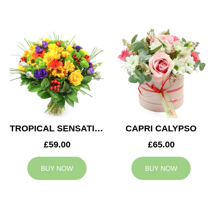
TROPICAL SENSATION
CAPRI CALYPSO
£59.00
£65.00
BUY NOW
BUY NOW