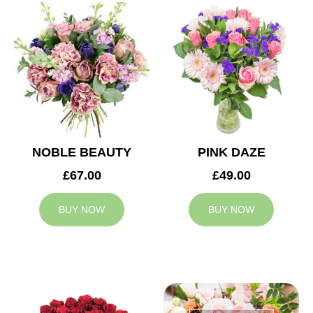
NOBLE BEAUTY
PINK DAZE
£67.00
£49.00
BUY NOW
BUY NOW