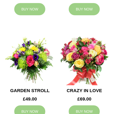
BUY NOW
BUY NOW
GARDEN STROLL
CRAZY IN LOVE
£49.00
£69.00
BUY NOW
BUY NOW