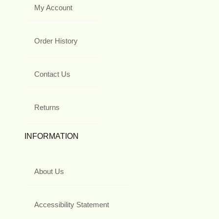
My Account
Order History
Contact Us
Returns
INFORMATION
About Us
Accessibility Statement