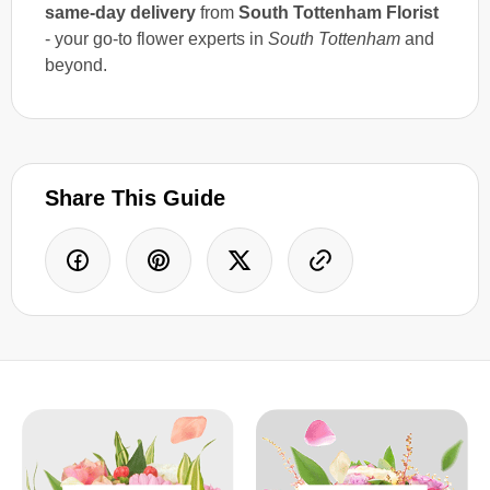
same-day delivery
from
South Tottenham Florist
- your go-to flower experts in
South Tottenham
and
beyond.
Share This Guide