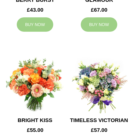
BERRY BURST
GLAMOUR
£43.00
£67.00
BUY NOW
BUY NOW
BRIGHT KISS
TIMELESS VICTORIAN
£55.00
£57.00