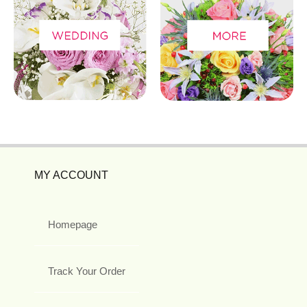
MY ACCOUNT
Homepage
Track Your Order