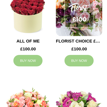
ALL OF ME
FLORIST CHOICE £100
£100.00
£100.00
BUY NOW
BUY NOW