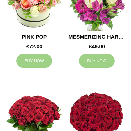
PINK POP
MESMERIZING HARMONY
£72.00
£49.00
BUY NOW
BUY NOW