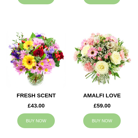
FRESH SCENT
AMALFI LOVE
£43.00
£59.00
BUY NOW
BUY NOW