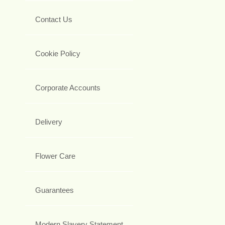
Contact Us
Cookie Policy
Corporate Accounts
Delivery
Flower Care
Guarantees
Modern Slavery Statement