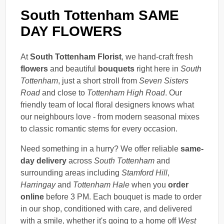
South Tottenham SAME
DAY FLOWERS
At
South Tottenham Florist
, we hand-craft fresh
flowers
and beautiful
bouquets
right here in
South
Tottenham
, just a short stroll from
Seven Sisters
Road
and close to
Tottenham High Road
. Our
friendly team of local floral designers knows what
our neighbours love - from modern seasonal mixes
to classic romantic stems for every occasion.
Need something in a hurry? We offer reliable
same-
day delivery
across
South Tottenham
and
surrounding areas including
Stamford Hill
,
Harringay
and
Tottenham Hale
when you
order
online
before 3 PM. Each bouquet is made to order
in our shop, conditioned with care, and delivered
with a smile, whether it's going to a home off
West