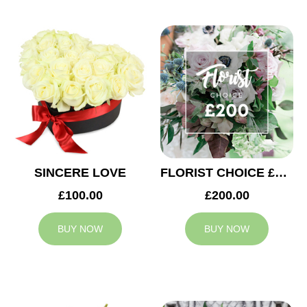
SINCERE LOVE
FLORIST CHOICE £200
£100.00
£200.00
BUY NOW
BUY NOW