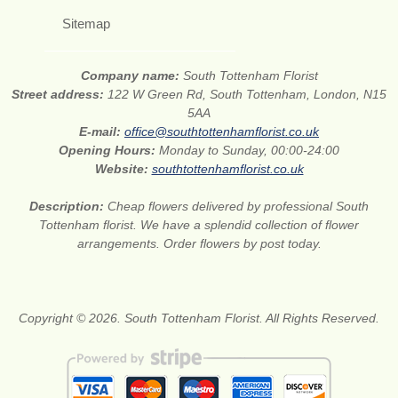
Sitemap
Company name:
South Tottenham Florist
Street address:
122 W Green Rd, South Tottenham, London, N15
5AA
E-mail:
office@southtottenhamflorist.co.uk
Opening Hours:
Monday to Sunday, 00:00-24:00
Website:
southtottenhamflorist.co.uk
Description:
Cheap flowers delivered by professional South
Tottenham florist. We have a splendid collection of flower
arrangements. Order flowers by post today.
Copyright © 2026. South Tottenham Florist. All Rights Reserved.