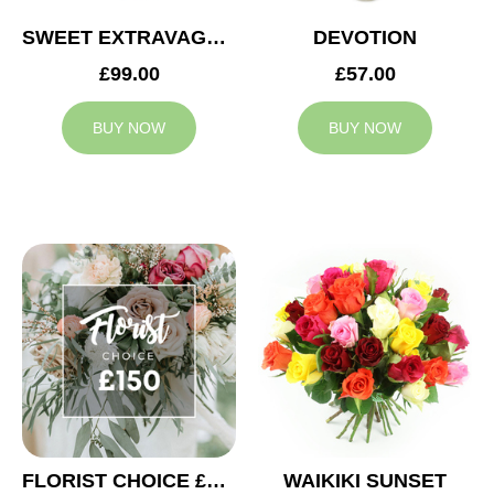
SWEET EXTRAVAGANZA
DEVOTION
£99.00
£57.00
BUY NOW
BUY NOW
FLORIST CHOICE £150
WAIKIKI SUNSET