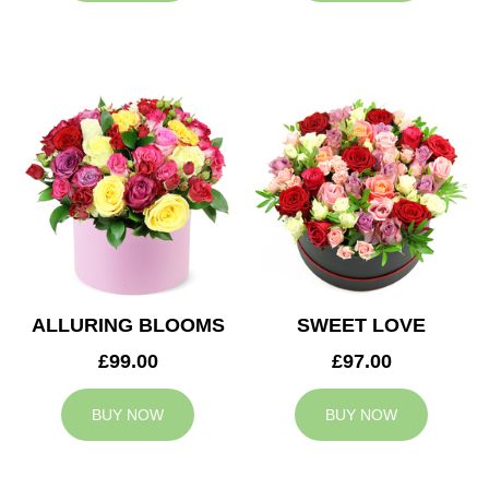
ALLURING BLOOMS
SWEET LOVE
£99.00
£97.00
BUY NOW
BUY NOW