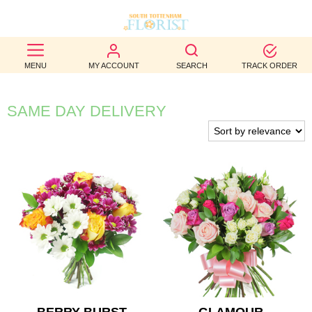
BEST
MENU
MY ACCOUNT
SEARCH
TRACK ORDER
SELLERS
BIRTHDAY
SAME DAY DELIVERY
OCCASION
WEDDINGS
FUNERAL
AUTUMN
CONTACT
US