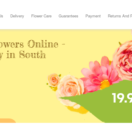
Us
Delivery
Flower Care
Guarantees
Payment
Returns And 
owers Online -
y in South
19.
INE