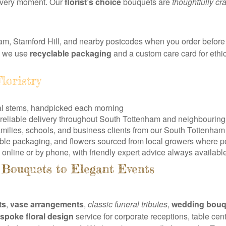
r every moment. Our
florist’s choice
bouquets are
thoughtfully cr
m, Stamford Hill, and nearby postcodes when you order before 
d we use
recyclable packaging
and a custom care card for ethic
loristry
al stems, handpicked each morning
, reliable delivery throughout South Tottenham and neighbouring
amilies, schools, and business clients from our South Tottenha
able packaging, and flowers sourced from local growers where p
online or by phone, with friendly expert advice always availabl
Bouquets to Elegant Events
ts
,
vase arrangements
,
classic funeral tributes
,
wedding bouq
spoke floral design
service for corporate receptions, table ce