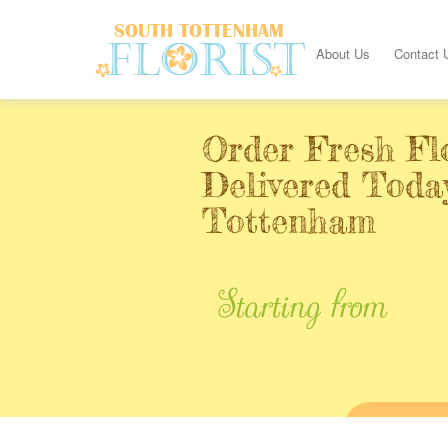
About Us
Contact 
Order Fresh Fl
Delivered Toda
Tottenham
Starting from
BUY ONL