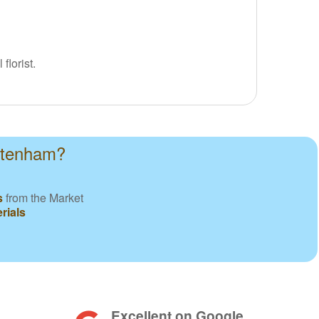
florist.
ottenham?
s
from the Market
rials
Excellent on Google