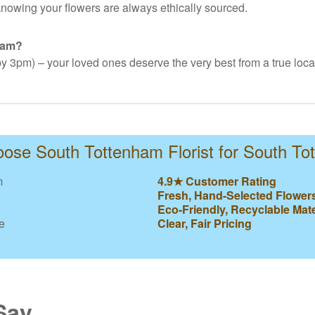
nowing your flowers are always ethically sourced.
ham?
y 3pm) – your loved ones deserve the very best from a true local 
se South Tottenham Florist for South T
m
4.9★ Customer Rating
Fresh, Hand-Selected Flower
Eco-Friendly, Recyclable Mate
e
Clear, Fair Pricing
Say