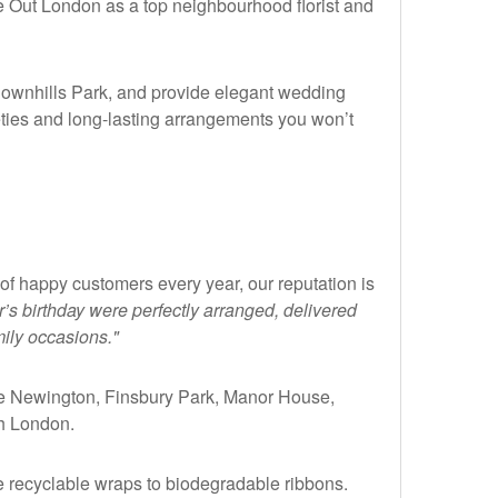
me Out London as a top neighbourhood florist and
Downhills Park, and provide elegant wedding
eties and long-lasting arrangements you won’t
 of happy customers every year, our reputation is
’s birthday were perfectly arranged, delivered
mily occasions."
ke Newington, Finsbury Park, Manor House,
h London.
e recyclable wraps to biodegradable ribbons.