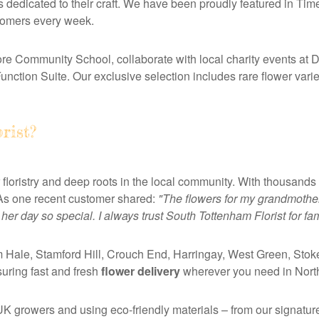
s dedicated to their craft. We have been proudly featured in Ti
stomers every week.
e Community School, collaborate with local charity events at 
ction Suite. Our exclusive selection includes rare flower vari
rist?
 floristry and deep roots in the local community. With thousands
h. As one recent customer shared:
"The flowers for my grandmother
er day so special. I always trust South Tottenham Florist for fa
 Hale, Stamford Hill, Crouch End, Harringay, West Green, Sto
ring fast and fresh
flower delivery
wherever you need in Nort
UK growers and using eco-friendly materials – from our signatur