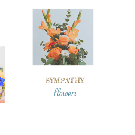
SYMPATHY
flowers