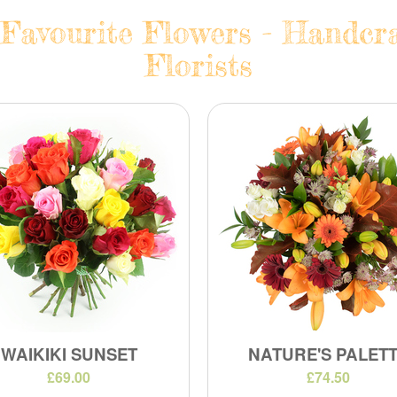
Favourite Flowers - Handcra
Florists
WAIKIKI SUNSET
NATURE'S PALET
£69.00
£74.50