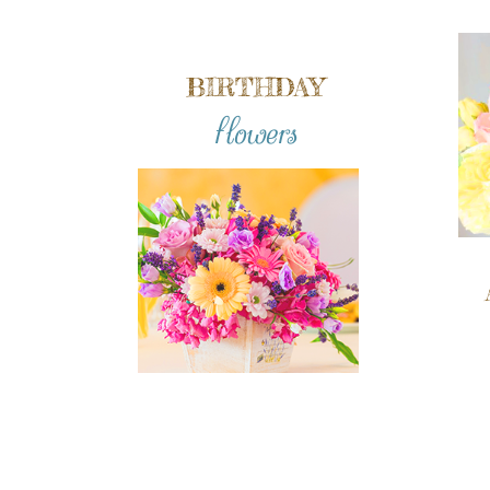
BIRTHDAY
flowers