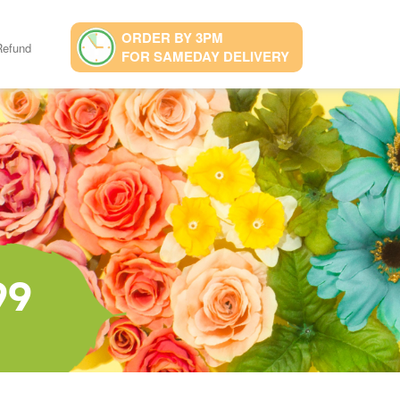
ORDER BY 3PM
Refund
FOR SAMEDAY DELIVERY
99