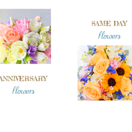
SAME DAY
flowers
ANNIVERSARY
flowers