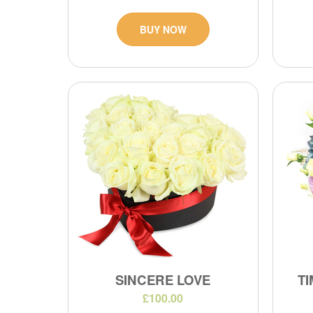
BUY NOW
SINCERE LOVE
TI
£100.00