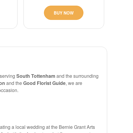
BUY NOW
 serving
South Tottenham
and the surrounding
ion
and the
Good Florist Guide
, we are
occasion.
ating a local wedding at the Bernie Grant Arts