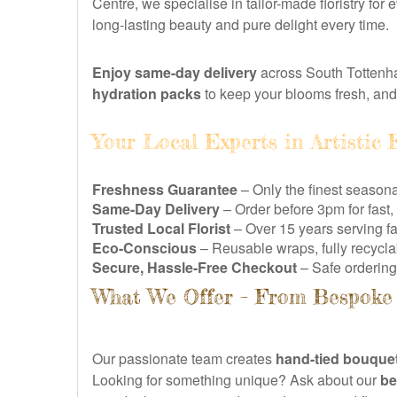
Centre, we specialise in tailor-made floristry fo
long-lasting beauty and pure delight every time.
Enjoy same-day delivery
across South Tottenha
hydration packs
to keep your blooms fresh, an
Your Local Experts in Artistic F
Freshness Guarantee
– Only the finest season
Same-Day Delivery
– Order before 3pm for fast
Trusted Local Florist
– Over 15 years serving f
Eco-Conscious
– Reusable wraps, fully recycl
Secure, Hassle-Free Checkout
– Safe ordering 
What We Offer – From Bespoke 
Our passionate team creates
hand-tied bouque
Looking for something unique? Ask about our
be