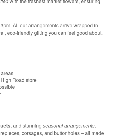
afted
with the freshest market flowers, ensuring
3pm. All our arrangements arrive wrapped in
al, eco-friendly gifting you can feel good about.
 areas
m High Road store
ossible
e
uets
, and stunning
seasonal arrangements
.
ntrepieces, corsages, and buttonholes – all made