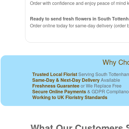
Order with confidence and enjoy peace of mind k
Ready to send fresh flowers in South Totten
Order online today for same-day delivery (order b
Why Choo
Trusted Local Florist
Serving South Tottenha
Same-Day & Next-Day Delivery
Available
Freshness Guarantee
or We Replace Free
Secure Online Payments
& GDPR Complianc
Working to UK Floristry Standards
What Our Customers 