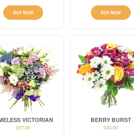
BUY NOW
BUY NOW
MELESS VICTORIAN
BERRY BURST
£57.00
£43.00