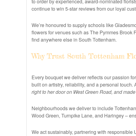
to order by experienced, award-nominated florist
continue to win 5-star reviews from our loyal cu
We’re honoured to supply schools like Gladesmor
flowers for venues such as The Pymmes Brook Fun
find anywhere else in South Tottenham.
Why Trust South Tottenham Flo
Every bouquet we deliver reflects our passion for
built on artistry, reliability, and a personal touc
right to her door on West Green Road, and made h
Neighbourhoods we deliver to include Tottenham
Wood Green, Turnpike Lane, and Haringey – ensu
We act sustainably, partnering with responsible 