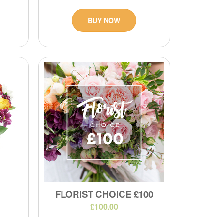
BUY NOW
FLORIST CHOICE £100
£100.00