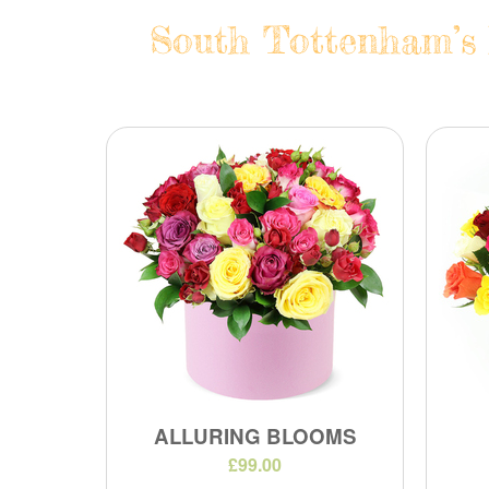
South Tottenham’s 
ALLURING BLOOMS
£99.00