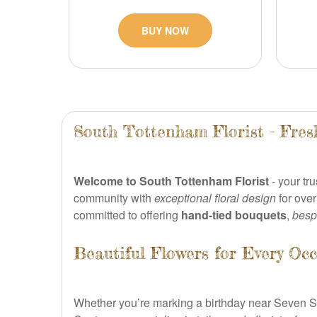
BUY NOW
South Tottenham Florist - Fres
Welcome to South Tottenham Florist
- your tr
community with
exceptional floral design
for over
committed to offering
hand-tied bouquets
,
besp
Beautiful Flowers for Every Occ
Whether you’re marking a birthday near Seven Sis