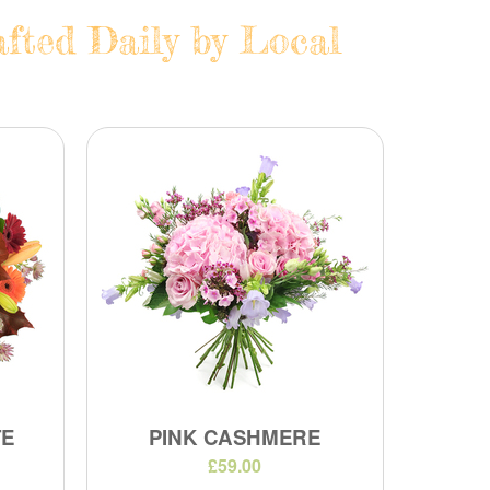
fted Daily by Local
TE
PINK CASHMERE
£59.00