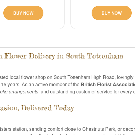
BUY NOW
BUY NOW
h Flower Delivery in South Tottenham
usted local flower shop on South Tottenham High Road, lovingly
 15 years. As an active member of the
British Florist Associat
oke arrangements
, and outstanding customer service for every 
asion, Delivered Today
ters station, sending comfort close to Chestnuts Park, or decor