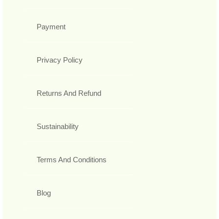
Payment
Privacy Policy
Returns And Refund
Sustainability
Terms And Conditions
Blog