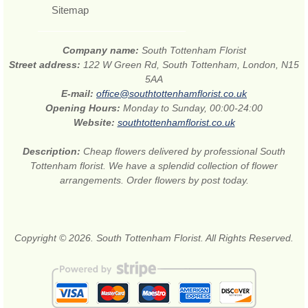
Sitemap
Company name:
South Tottenham Florist
Street address:
122 W Green Rd, South Tottenham, London, N15
5AA
E-mail:
office@southtottenhamflorist.co.uk
Opening Hours:
Monday to Sunday, 00:00-24:00
Website:
southtottenhamflorist.co.uk
Description:
Cheap flowers delivered by professional South
Tottenham florist. We have a splendid collection of flower
arrangements. Order flowers by post today.
Copyright © 2026. South Tottenham Florist. All Rights Reserved.