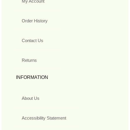
My Account
Order History
Contact Us
Returns
INFORMATION
About Us
Accessibility Statement