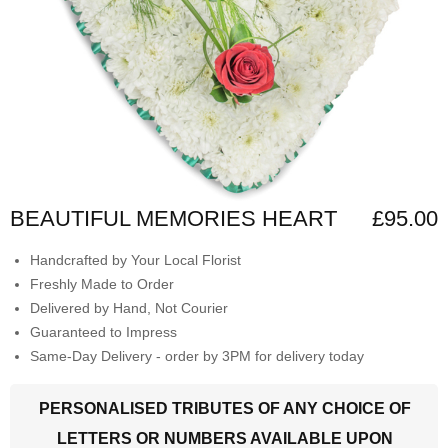
BEAUTIFUL MEMORIES HEART
£95.00
Handcrafted by Your Local Florist
Freshly Made to Order
Delivered by Hand, Not Courier
Guaranteed to Impress
Same-Day Delivery - order by 3PM for delivery today
PERSONALISED TRIBUTES OF ANY CHOICE OF
LETTERS OR NUMBERS AVAILABLE UPON