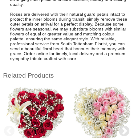
quality.
Roses are delivered with their natural guard petals intact to
protect the inner blooms during transit; simply remove these
outer petals on arrival for a perfect display. Because some
flowers are seasonal, we may substitute blooms with similar
flowers of equal or greater value and matching colour
palette, ensuring the same elegant style. With reliable,
professional service from South Tottenham Florist, you can
send a beautiful floral heart that honours their memory with
grace. Order online for timely, local delivery and a premium
sympathy tribute crafted with care.
Related Products