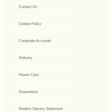
Contact Us
Cookie Policy
Corporate Accounts
Delivery
Flower Care
Guarantees
Modern Slavery Statement