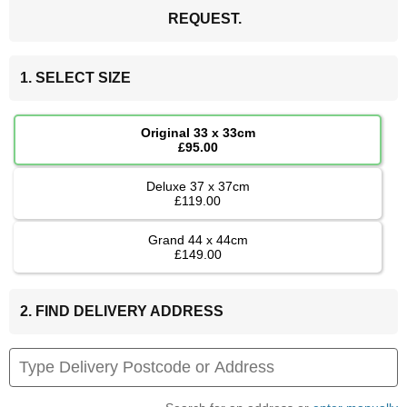
REQUEST.
1. SELECT SIZE
Original 33 x 33cm
£95.00
Deluxe 37 x 37cm
£119.00
Grand 44 x 44cm
£149.00
2. FIND DELIVERY ADDRESS