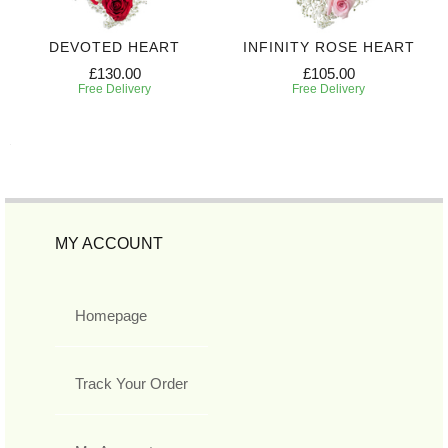
DEVOTED HEART
INFINITY ROSE HEART
£130.00
£105.00
Free Delivery
Free Delivery
MY ACCOUNT
Homepage
Track Your Order