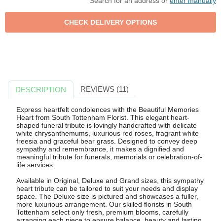
Search for an address or
enter manually
REVIEWS (11)
DESCRIPTION
Express heartfelt condolences with the Beautiful Memories
Heart from South Tottenham Florist. This elegant heart-
shaped funeral tribute is lovingly handcrafted with delicate
white chrysanthemums, luxurious red roses, fragrant white
freesia and graceful bear grass. Designed to convey deep
sympathy and remembrance, it makes a dignified and
meaningful tribute for funerals, memorials or celebration-of-
life services.
Available in Original, Deluxe and Grand sizes, this sympathy
heart tribute can be tailored to suit your needs and display
space. The Deluxe size is pictured and showcases a fuller,
more luxurious arrangement. Our skilled florists in South
Tottenham select only fresh, premium blooms, carefully
arranging each piece to ensure balance, beauty and lasting